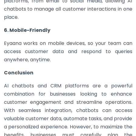
platforms, from email to social media, allowing AI
chatbots to manage all customer interactions in one
place.
6. Mobile-Friendly
Eyaana works on mobile devices, so your team can
access customer data and respond to queries
anywhere, anytime.
Conclusion
AI chatbots and CRM platforms are a powerful
combination for businesses looking to enhance
customer engagement and streamline operations.
With seamless integration, chatbots can access
valuable customer data, automate tasks, and provide
a personalized experience. However, to maximize the
benefits, businesses must carefully plan the