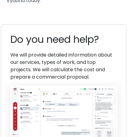
Eyaana today.
Do you need help?
We will provide detailed information about
our services, types of work, and top
projects. We will calculate the cost and
prepare a commercial proposal.