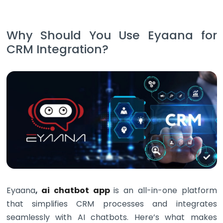
Why Should You Use Eyaana for
CRM Integration?
Eyaana
,
ai chatbot app
is an all-in-one platform
that simplifies CRM processes and integrates
seamlessly with AI chatbots. Here’s what makes