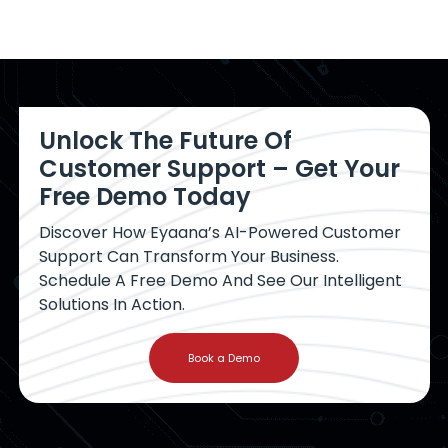
Unlock The Future Of
Customer Support – Get Your
Free Demo Today
Discover How Eyaana’s AI-Powered Customer
Support Can Transform Your Business.
Schedule A Free Demo And See Our Intelligent
Solutions In Action.
Book a Demo