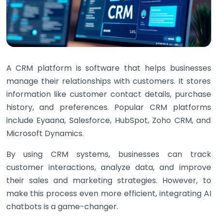
A CRM platform is software that helps businesses
manage their relationships with customers. It stores
information like customer contact details, purchase
history, and preferences. Popular CRM platforms
include Eyaana, Salesforce, HubSpot, Zoho CRM, and
Microsoft Dynamics.
By using CRM systems, businesses can track
customer interactions, analyze data, and improve
their sales and marketing strategies. However, to
make this process even more efficient, integrating AI
chatbots is a game-changer.