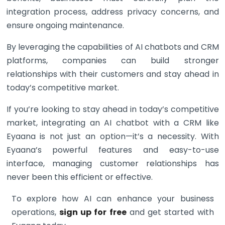
integration process, address privacy concerns, and
ensure ongoing maintenance.
By leveraging the capabilities of AI chatbots and CRM
platforms, companies can build stronger
relationships with their customers and stay ahead in
today’s competitive market.
If you’re looking to stay ahead in today’s competitive
market, integrating an AI chatbot with a CRM like
Eyaana is not just an option—it’s a necessity. With
Eyaana’s powerful features and easy-to-use
interface, managing customer relationships has
never been this efficient or effective.
To explore how AI can enhance your business
operations,
sign up for free
and get started with