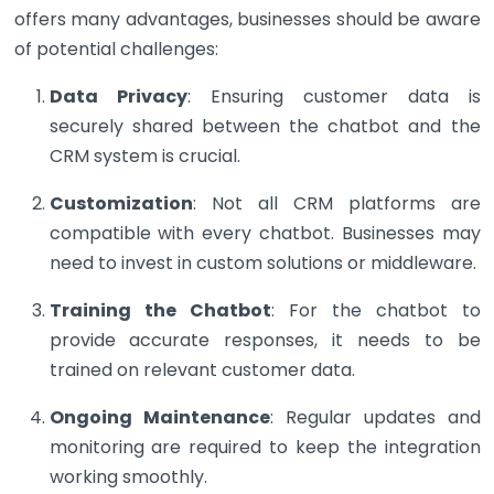
offers many advantages, businesses should be aware
of potential challenges:
Data Privacy
: Ensuring customer data is
securely shared between the chatbot and the
CRM system is crucial.
Customization
: Not all CRM platforms are
compatible with every chatbot. Businesses may
need to invest in custom solutions or middleware.
Training the Chatbot
: For the chatbot to
provide accurate responses, it needs to be
trained on relevant customer data.
Ongoing Maintenance
: Regular updates and
monitoring are required to keep the integration
working smoothly.