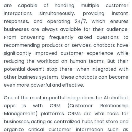
are capable of handling multiple customer
interactions simultaneously, providing instant
responses, and operating 24/7, which ensures
businesses are always available for their audience.
From answering frequently asked questions to
recommending products or services, chatbots have
significantly improved customer experience while
reducing the workload on human teams. But their
potential doesn’t stop there—when integrated with
other business systems, these chatbots can become
even more powerful and effective.
One of the most impactful integrations for AI chatbot
apps is with CRM (Customer Relationship
Management) platforms. CRMs are vital tools for
businesses, acting as centralized hubs that store and
organize critical customer information such as