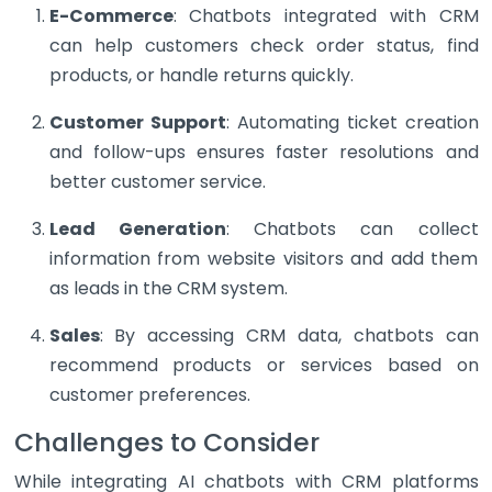
E-Commerce
: Chatbots integrated with CRM
can help customers check order status, find
products, or handle returns quickly.
Customer Support
: Automating ticket creation
and follow-ups ensures faster resolutions and
better customer service.
Lead Generation
: Chatbots can collect
information from website visitors and add them
as leads in the CRM system.
Sales
: By accessing CRM data, chatbots can
recommend products or services based on
customer preferences.
Challenges to Consider
While integrating AI chatbots with CRM platforms