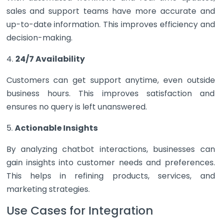
sales and support teams have more accurate and
up-to-date information. This improves efficiency and
decision-making.
4.
24/7 Availability
Customers can get support anytime, even outside
business hours. This improves satisfaction and
ensures no query is left unanswered.
5.
Actionable Insights
By analyzing chatbot interactions, businesses can
gain insights into customer needs and preferences.
This helps in refining products, services, and
marketing strategies.
Use Cases for Integration