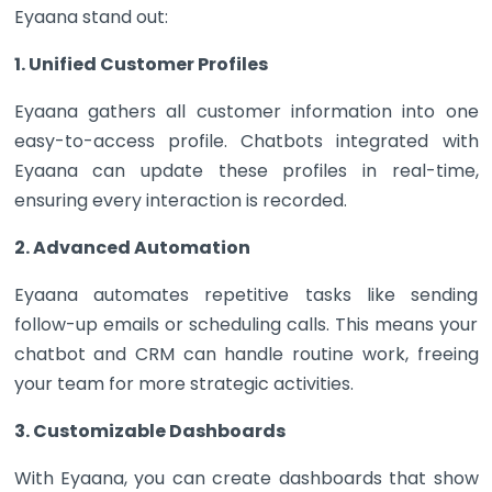
Eyaana stand out:
1. Unified Customer Profiles
Eyaana gathers all customer information into one
easy-to-access profile. Chatbots integrated with
Eyaana can update these profiles in real-time,
ensuring every interaction is recorded.
2. Advanced Automation
Eyaana automates repetitive tasks like sending
follow-up emails or scheduling calls. This means your
chatbot and CRM can handle routine work, freeing
your team for more strategic activities.
3. Customizable Dashboards
With Eyaana, you can create dashboards that show