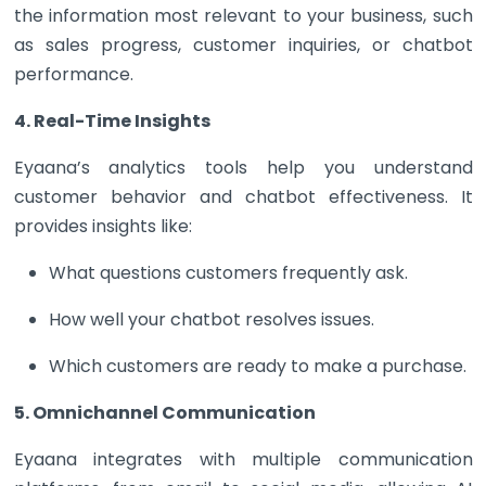
the information most relevant to your business, such
as sales progress, customer inquiries, or chatbot
performance.
4. Real-Time Insights
Eyaana’s analytics tools help you understand
customer behavior and chatbot effectiveness. It
provides insights like:
What questions customers frequently ask.
How well your chatbot resolves issues.
Which customers are ready to make a purchase.
5. Omnichannel Communication
Eyaana integrates with multiple communication