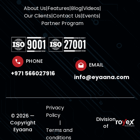
About Us
|
Features
|
Blog
|
Videos
|
Our Clients
|
Contact Us
|
Events
|
Partner Program
PHONE
EMAIL
+971 566027916
info@eyaana.com
Privacy
Policy
© 2026 —
Division
Copyright
|
of
Eyaana
Terms and
conditions