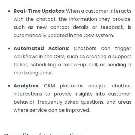
Real-Time Updates
: When a customer interacts
with the chatbot, the information they provide,
such as new contact details or feedback, is
automatically updated in the CRM system.
Automated Actions
: Chatbots can trigger
workflows in the CRM, such as creating a support
ticket, scheduling a follow-up call, or sending a
marketing email.
Analytics
: CRM platforms analyze chatbot
interactions to provide insights into customer
behavior, frequently asked questions, and areas
where service can be improved.