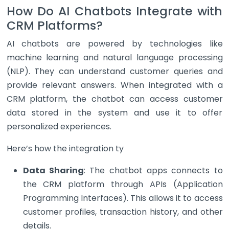
How Do AI Chatbots Integrate with
CRM Platforms?
AI chatbots are powered by technologies like
machine learning and natural language processing
(NLP). They can understand customer queries and
provide relevant answers. When integrated with a
CRM platform, the chatbot can access customer
data stored in the system and use it to offer
personalized experiences.
Here’s how the integration ty
Data Sharing
: The chatbot apps connects to
the CRM platform through APIs (Application
Programming Interfaces). This allows it to access
customer profiles, transaction history, and other
details.