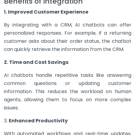
Benefits of Integration
1. Improved Customer Experience
By integrating with a CRM, AI chatbots can offer
personalized responses. For example, if a returning
customer asks about their order status, the chatbot
can quickly retrieve the information from the CRM.
2. Time and Cost Savings
AI chatbots handle repetitive tasks like answering
common questions or updating customer
information. This reduces the workload on human
agents, allowing them to focus on more complex
issues.
3.
Enhanced Productivity
With automated workflows and real-time updates,