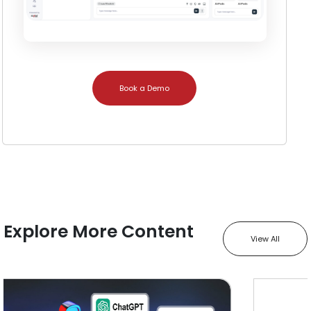
Book a Demo
Explore More Content
View All