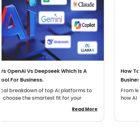
How To Evaluate ROI From An AI-Powered
Business Tool.
From lead scoring to closing deals — discover
how AI boosts sales productivity and revenue
growth.
Read More