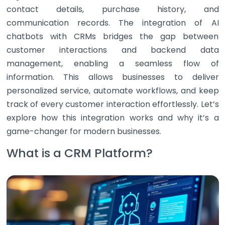
contact details, purchase history, and
communication records. The integration of AI
chatbots with CRMs bridges the gap between
customer interactions and backend data
management, enabling a seamless flow of
information. This allows businesses to deliver
personalized service, automate workflows, and keep
track of every customer interaction effortlessly. Let’s
explore how this integration works and why it’s a
game-changer for modern businesses.
What is a CRM Platform?