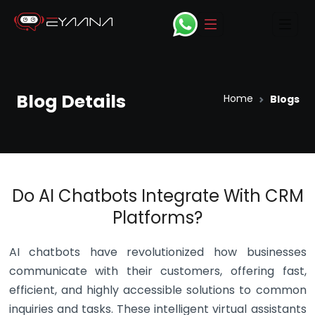
open Navbar
ope
Blog Details
Home
Blogs
Do AI Chatbots Integrate With CRM
Platforms?
AI chatbots have revolutionized how businesses
communicate with their customers, offering fast,
efficient, and highly accessible solutions to common
inquiries and tasks. These intelligent virtual assistants