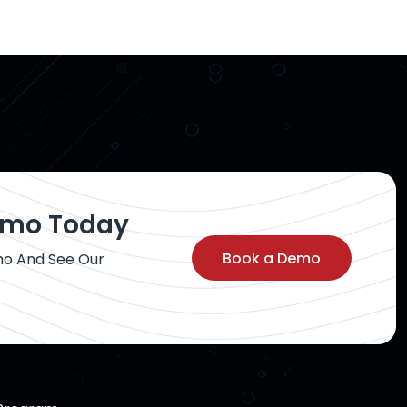
Demo Today
Book a Demo
mo And See Our