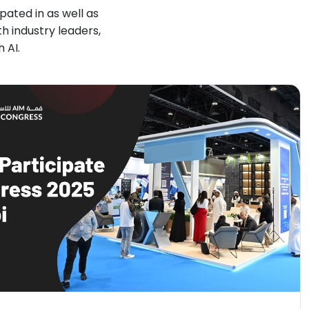
ated in as well as
 industry leaders,
 AI.