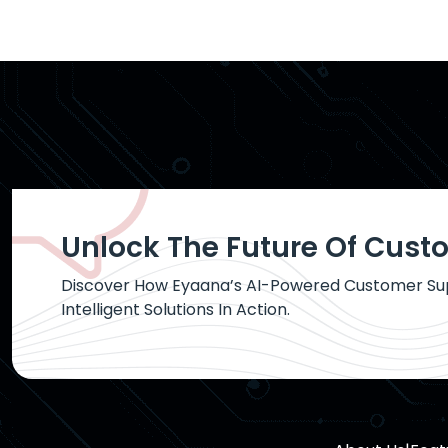
Unlock The Future Of Cust
Discover How Eyaana’s AI-Powered Customer Sup
Intelligent Solutions In Action.