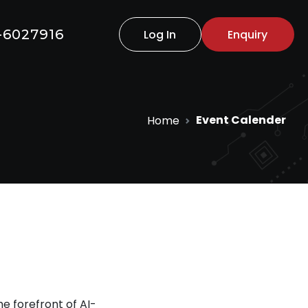
-6027916
Log In
Enquiry
Event Calender
Home
e forefront of AI-