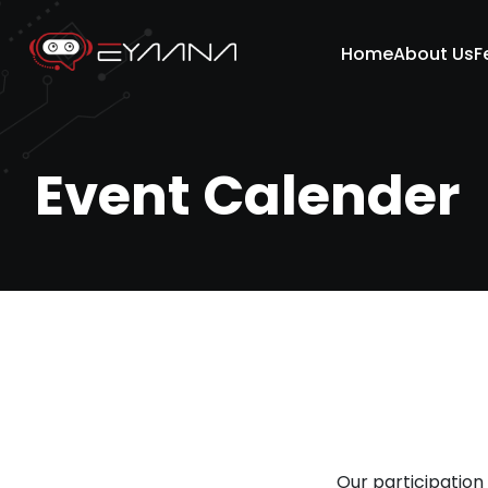
Home
About Us
F
Event Calender
Our participation