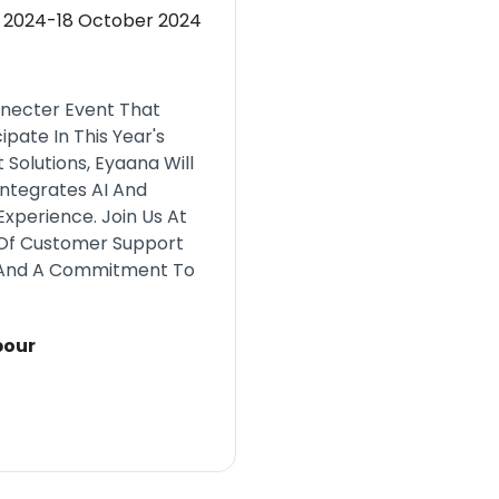
 2024-18 October 2024
nnecter Event That
ipate In This Year's
Solutions, Eyaana Will
Integrates AI And
perience. Join Us At
 Of Customer Support
, And A Commitment To
bour