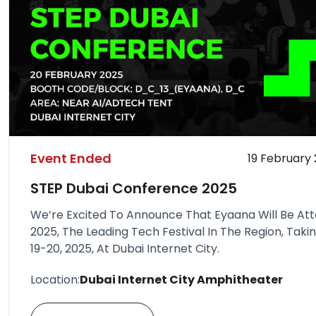
Event Ended
19 February
STEP Dubai Conference 2025
We’re Excited To Announce That Eyaana Will Be At
2025, The Leading Tech Festival In The Region, Tak
19-20, 2025, At Dubai Internet City.
Location:
Dubai Internet City Amphitheater