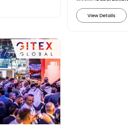
View Details