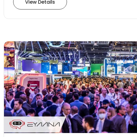
View Details