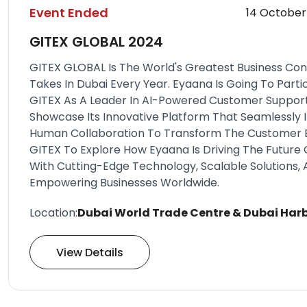
Event Ended
14 October
GITEX GLOBAL 2024
GITEX GLOBAL Is The World's Greatest Business Co
Takes In Dubai Every Year. Eyaana Is Going To Partic
GITEX As A Leader In AI-Powered Customer Support 
Showcase Its Innovative Platform That Seamlessly 
Human Collaboration To Transform The Customer Ex
GITEX To Explore How Eyaana Is Driving The Future
With Cutting-Edge Technology, Scalable Solutions
Empowering Businesses Worldwide.
Location:
Dubai World Trade Centre & Dubai Har
View Details