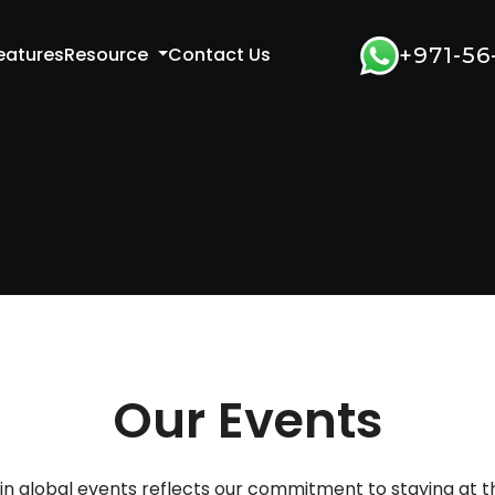
eatures
Resource
Contact Us
+971-56
Our Events
 in global events reflects our commitment to staying at th