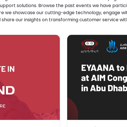
upport solutions. Browse the past events we have particip
re we showcase our cutting-edge technology, engage with
 share our insights on transforming customer service with