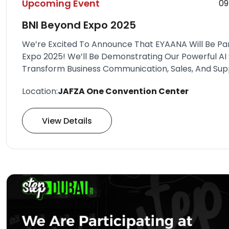
Upcoming Event
09
BNI Beyond Expo 2025
We’re Excited To Announce That EYAANA Will Be Part
Expo 2025! We’ll Be Demonstrating Our Powerful AI 
Transform Business Communication, Sales, And Sup
Location:
JAFZA One Convention Center
View Details