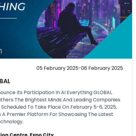
05 February 2025-06 February 2025
OBAL
ounce Its Participation In AI Everything GLOBAL
athers The Brightest Minds And Leading Companies
nce. Scheduled To Take Place On February 5-6, 2025,
s A Premier Platform For Showcasing The Latest
chnology.
ion Centre, Expo City