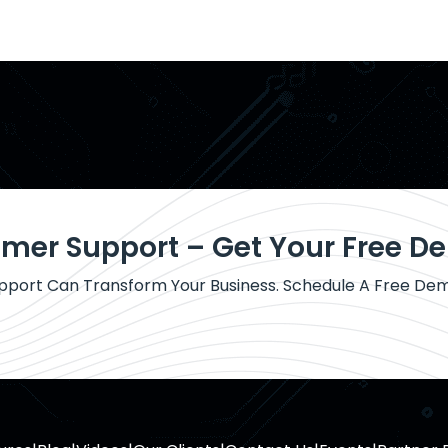
omer Support – Get Your Free 
port Can Transform Your Business. Schedule A Free De