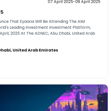
07 April 2025-09 April 2025
25
unce That Eyaana Will Be Attending The AIM
rld's Leading Investment Investment Platform,
April, 2025 At The ADNEC, Abu Dhabi, United Arab
habi, United Arab Emirates