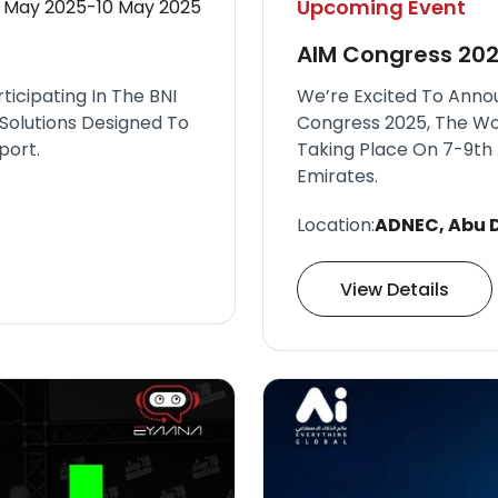
Upcoming Event
 May 2025-10 May 2025
AIM Congress 20
icipating In The BNI
We’re Excited To Anno
Solutions Designed To
Congress 2025, The Wo
port.
Taking Place On 7-9th 
Emirates.
Location:
ADNEC, Abu D
View Details