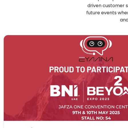
driven customer s
future events whe
and