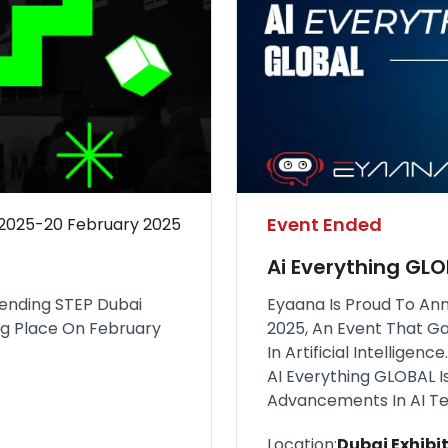
Event Ended
 2025-20 February 2025
Ai Everything GL
tending STEP Dubai
Eyaana Is Proud To Ann
ing Place On February
2025, An Event That G
In Artificial Intellige
AI Everything GLOBAL I
Advancements In AI Te
Location:
Dubai Exhibit